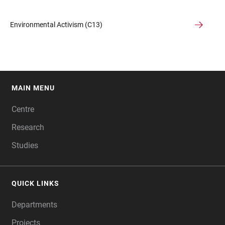
Environmental Activism (C13)
MAIN MENU
FOOTER
Centre
Research
Studies
QUICK LINKS
Departments
Projects