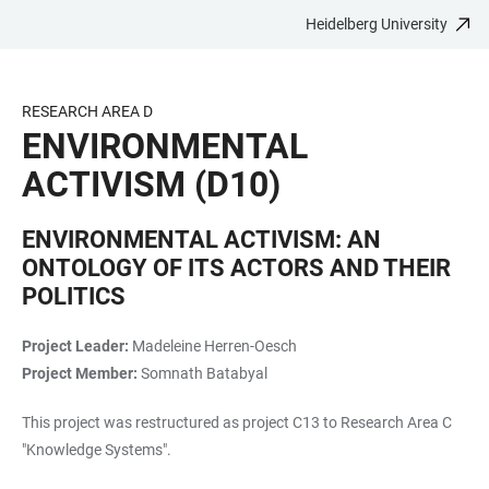
Heidelberg University
JUMP
OPEN
OPEN
ACCESSIBILITY
TO
MAIN
SEARCH
LINKS
MAIN
NAVIGATION
FORM
RESEARCH AREA D
CONTENT
ENVIRONMENTAL
ACTIVISM (D10)
ENVIRONMENTAL ACTIVISM: AN
ONTOLOGY OF ITS ACTORS AND THEIR
POLITICS
Project Leader:
Madeleine Herren-Oesch
Project Member:
Somnath Batabyal
This project was restructured as project C13 to Research Area C
"Knowledge Systems".