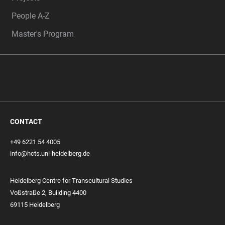
People A-Z
Master's Program
CONTACT
+49 6221 54 4005
info@hcts.uni-heidelberg.de
Heidelberg Centre for Transcultural Studies
Voßstraße 2, Building 4400
69115 Heidelberg