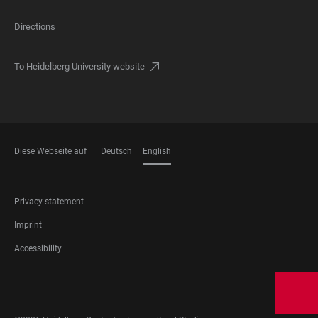
Directions
To Heidelberg University website
Diese Webseite auf
Deutsch
English
LANGUAGES
FOOTER
Privacy statement
LEGAL
Imprint
Accessibility
FOOTER
SOCIAL
MEDIA