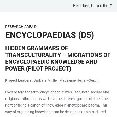
Heidelberg University
JUMP
OPEN
OPEN
ACCESSIBILITY
TO
MAIN
SEARCH
LINKS
MAIN
NAVIGATION
FORM
RESEARCH AREA D
CONTENT
ENCYCLOPAEDIAS (D5)
HIDDEN GRAMMARS OF
TRANSCULTURALITY – MIGRATIONS OF
ENCYCLOPAEDIC KNOWLEDGE AND
POWER (PILOT PROJECT)
Project Leaders:
Barbara Mittler, Madeleine Herren-Oesch
Even before the term ‘encyclopaedia’ was used, both secular and
religious authorities as well as other interest groups claimed the
right of fixing a canon of knowledge in encyclopaedic form. This
way of organising knowledge can be described as a structured