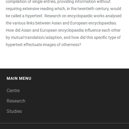
compilation of single entries, providing information without
requiring extensive reading which, in the twentieth century, would
be called a hypertext. Research on encyclopaedic works analysed
the various links between Asian and European encyclopaedias.
How did Asian and European encyclopaedia influence each other
by mutual translation/adaption, and how did this specific type of
hypertext effectuate images of otherness?
MAIN MENU
FOOTER
Centre
Research
Studies