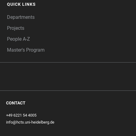
QUICK LINKS
Departments
Projects
People A-Z
Master's Program
CONTACT
+49 6221 54 4005
info@hcts.uni-heidelberg.de