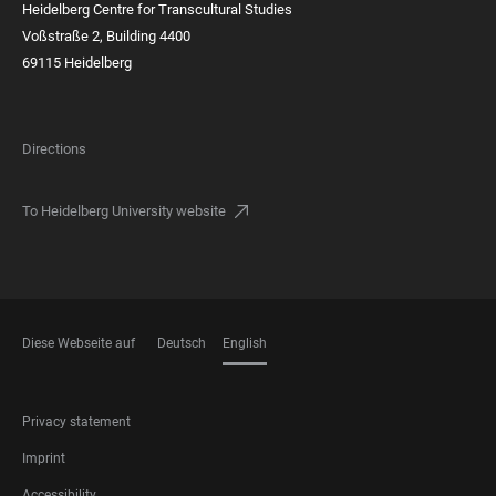
Heidelberg Centre for Transcultural Studies
Voßstraße 2, Building 4400
69115 Heidelberg
Directions
To Heidelberg University website
Diese Webseite auf
Deutsch
English
LANGUAGES
FOOTER
Privacy statement
LEGAL
Imprint
Accessibility